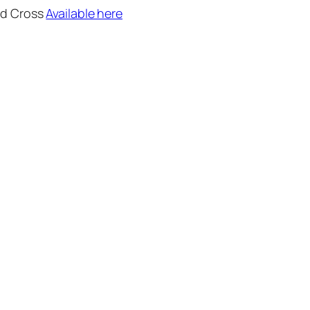
ed Cross
Available here