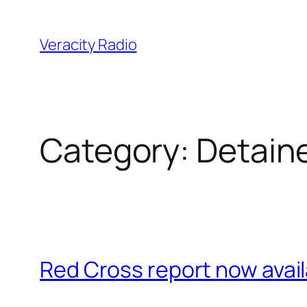
Skip
to
Veracity Radio
content
Category:
Detain
Red Cross report now avai