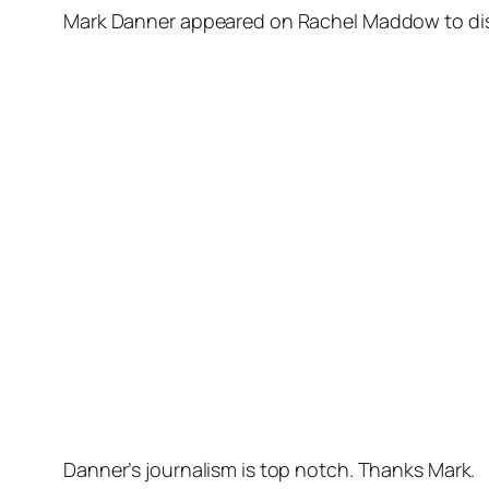
Mark Danner appeared on Rachel Maddow to disc
Danner’s journalism is top notch. Thanks Mark.