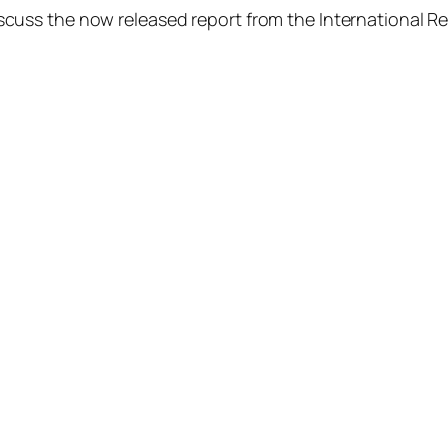
uss the now released report from the International R