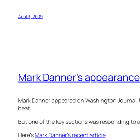
April 9, 2009
Mark Danner's appearance
Mark Danner appeared on Washington Journal. Unf
beat.
But one of the key sections was responding to a
Here’s
Mark Danner’s recent article