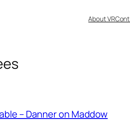
About VR
Cont
ees
lable – Danner on Maddow