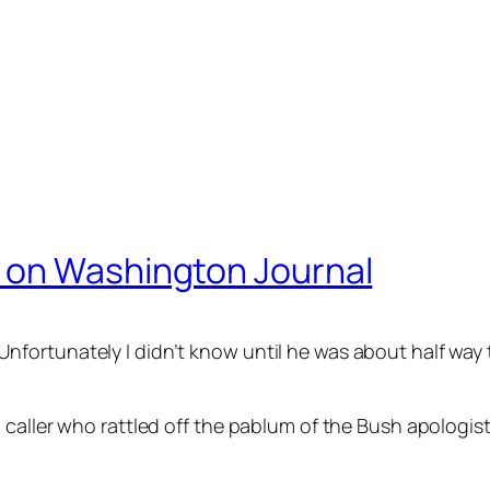
 on Washington Journal
ortunately I didn’t know until he was about half way t
 caller who rattled off the pablum of the Bush apologi