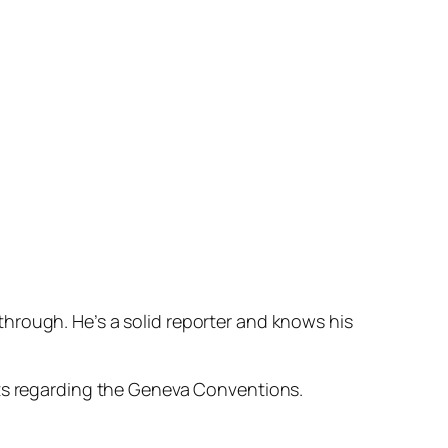
hrough. He’s a solid reporter and knows his
sts regarding the Geneva Conventions.