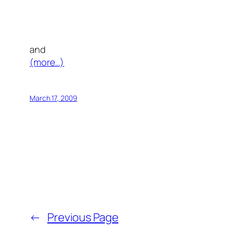
and
(more…)
March 17, 2009
←
Previous Page