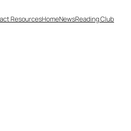
act Resources
Home
News
Reading Club