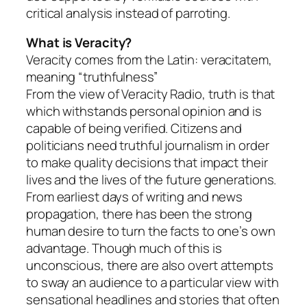
critical analysis instead of parroting.
What is Veracity?
Veracity comes from the Latin: veracitatem,
meaning “truthfulness”
From the view of Veracity Radio, truth is that
which withstands personal opinion and is
capable of being verified. Citizens and
politicians need truthful journalism in order
to make quality decisions that impact their
lives and the lives of the future generations.
From earliest days of writing and news
propagation, there has been the strong
human desire to turn the facts to one’s own
advantage. Though much of this is
unconscious, there are also overt attempts
to sway an audience to a particular view with
sensational headlines and stories that often