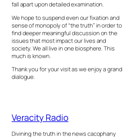
fall apart upon detailed examination.
We hope to suspend even our fixation and
sense of monopoly of “the truth” in order to
find deeper meaningful discussion on the
issues that most impact our lives and
society. We all live in one biosphere. This
much is known.
Thank you for your visit as we enjoy a grand
dialogue.
Veracity Radio
Divining the truth in the news cacophany