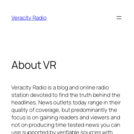
Skip
to
Veracity Radio
content
About VR
Veracity Radio is a blog and online radio
station devoted to find the truth behind the
headlines. News outlets today range in their
quality of coverage, but predominantly the
focus is on gaining readers and viewers and
not on producing time tested news you can
use supported by verifiable sources with