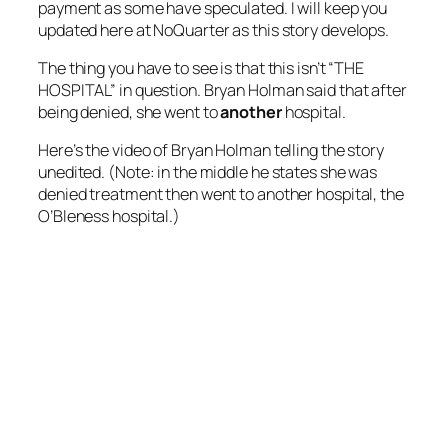
payment as some have speculated. I will keep you
updated here at NoQuarter as this story develops.
The thing you have to see is that this isn’t “THE
HOSPITAL” in question. Bryan Holman said that after
being denied, she went to
another
hospital.
Here’s the video of Bryan Holman telling the story
unedited. (Note: in the middle he states she was
denied treatment then went to another hospital, the
O’Bleness hospital.)