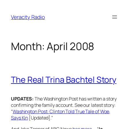
Skip
to
Veracity Radio
content
Month:
April 2008
The Real Trina Bachtel Story
UPDATES:
The Washington Post has written a story
confirming the family account. See our latest story:
“
Washington Post: Clinton Told True Tale of Woe,
Says Kin
[Updated].”
And Jake Tapper of ABC News
has more
— “
Is