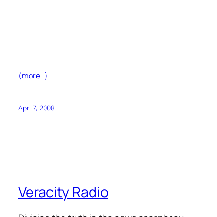
(more…)
April 7, 2008
Veracity Radio