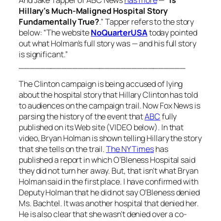
Hillary’s Much-Maligned Hospital Story
Fundamentally True?
.” Tapper refers to the story
below: “The website
NoQuarterUSA
today pointed
out what Holman’s full story was — and his full story
is significant.”
_______________________________
The Clinton campaign is being accused of lying
about the hospital story that Hillary Clinton has told
to audiences on the campaign trail. Now Fox News is
parsing the history of the event that
ABC
fully
published on its Web site (VIDEO below). In that
video, Bryan Holman is shown telling Hillary the story
that she tells on the trail.
The NY Times
has
published a report in which O’Bleness Hospital said
they did not turn her away. But, that isn’t what Bryan
Holman said in the first place. I have confirmed with
Deputy Holman that he did not say O’Bleness denied
Ms. Bachtel. It was another hospital that denied her.
He is also clear that she wasn’t denied over a co-